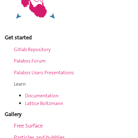
Get started
Gitlab Repository
Palabos Forum
Palabos Users Presentations
Learn
Documentation
Lattice Boltzmann
Gallery
Free Surface
Particles and bubbles