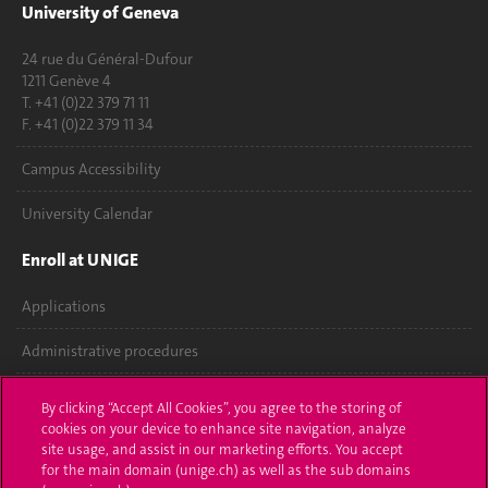
University of Geneva
24 rue du Général-Dufour
1211 Genève 4
T. +41 (0)22 379 71 11
F. +41 (0)22 379 11 34
Campus Accessibility
University Calendar
Enroll at UNIGE
Applications
Administrative procedures
Ask a question
By clicking “Accept All Cookies”, you agree to the storing of
cookies on your device to enhance site navigation, analyze
Contact
site usage, and assist in our marketing efforts. You accept
for the main domain (unige.ch) as well as the sub domains