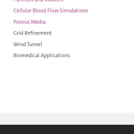
Cellular Blood Flow Simulations
Porous Media
Grid Refinement
Wind Tunnel
Biomedical Applications