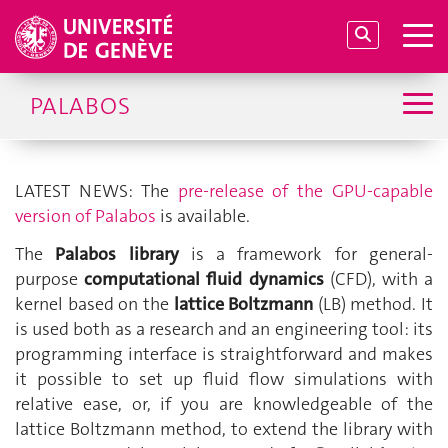
PALABOS
LATEST NEWS: The
pre-release of the GPU-capable
version of Palabos
is available.
The
Palabos library
is a framework for general-
purpose
computational fluid dynamics
(CFD), with a
kernel based on the
lattice Boltzmann
(LB) method. It
is used both as a research and an engineering tool: its
programming interface is straightforward and makes
it possible to set up fluid flow simulations with
relative ease, or, if you are knowledgeable of the
lattice Boltzmann method, to extend the library with