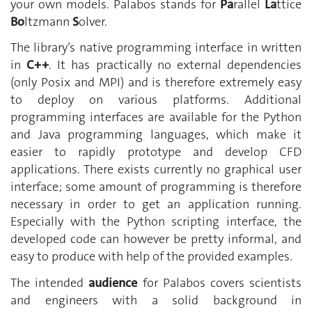
your own models. Palabos stands for
Pa
rallel
La
ttice
Bo
ltzmann
S
olver.
The library’s native programming interface in written
in
C++
. It has practically no external dependencies
(only Posix and MPI) and is therefore extremely easy
to deploy on various platforms. Additional
programming interfaces are available for the Python
and Java programming languages, which make it
easier to rapidly prototype and develop CFD
applications. There exists currently no graphical user
interface; some amount of programming is therefore
necessary in order to get an application running.
Especially with the Python scripting interface, the
developed code can however be pretty informal, and
easy to produce with help of the provided examples.
The intended
audience
for Palabos covers scientists
and engineers with a solid background in