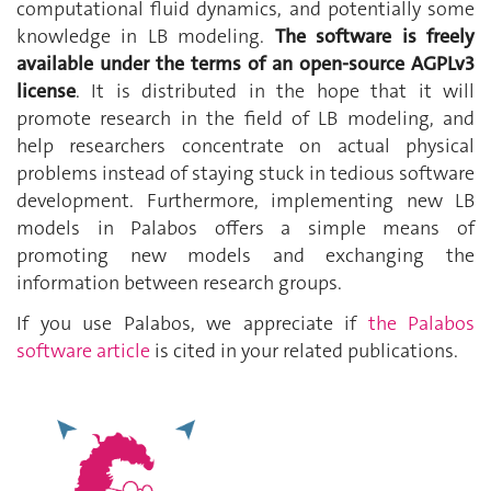
computational fluid dynamics, and potentially some
knowledge in LB modeling.
The software is freely
available under the terms of an open-source AGPLv3
license
. It is distributed in the hope that it will
promote research in the field of LB modeling, and
help researchers concentrate on actual physical
problems instead of staying stuck in tedious software
development. Furthermore, implementing new LB
models in Palabos offers a simple means of
promoting new models and exchanging the
information between research groups.
If you use Palabos, we appreciate if
the Palabos
software article
is cited in your related publications.